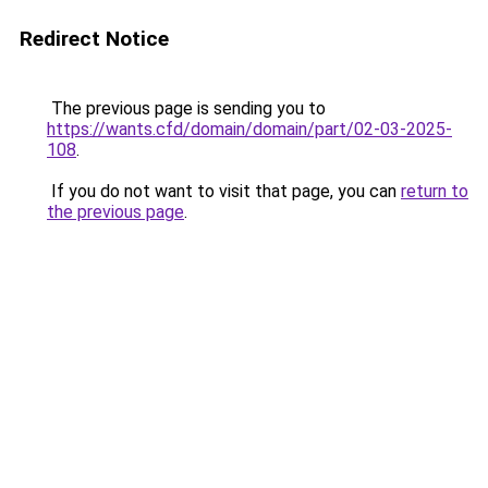
Redirect Notice
The previous page is sending you to
https://wants.cfd/domain/domain/part/02-03-2025-
108
.
If you do not want to visit that page, you can
return to
the previous page
.