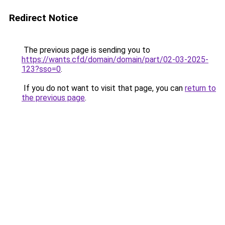
Redirect Notice
The previous page is sending you to
https://wants.cfd/domain/domain/part/02-03-2025-
123?sso=0
.
If you do not want to visit that page, you can
return to
the previous page
.