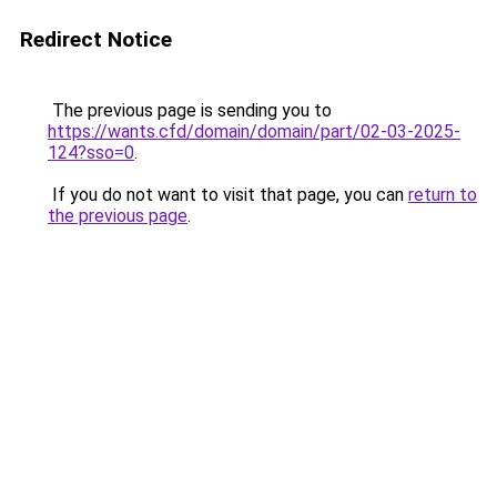
Redirect Notice
The previous page is sending you to
https://wants.cfd/domain/domain/part/02-03-2025-
124?sso=0
.
If you do not want to visit that page, you can
return to
the previous page
.