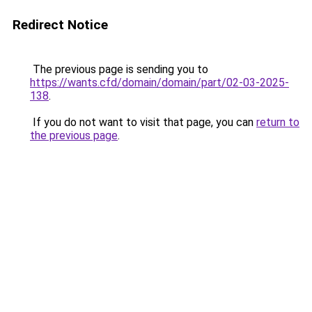
Redirect Notice
The previous page is sending you to
https://wants.cfd/domain/domain/part/02-03-2025-
138
.
If you do not want to visit that page, you can
return to
the previous page
.