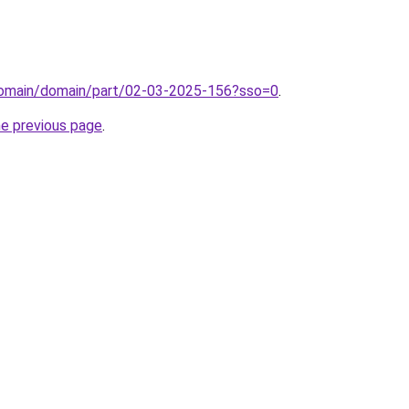
domain/domain/part/02-03-2025-156?sso=0
.
he previous page
.