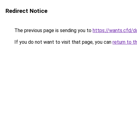
Redirect Notice
The previous page is sending you to
https://wants.cfd/
If you do not want to visit that page, you can
return to t