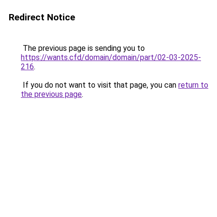
Redirect Notice
The previous page is sending you to
https://wants.cfd/domain/domain/part/02-03-2025-
216
.
If you do not want to visit that page, you can
return to
the previous page
.