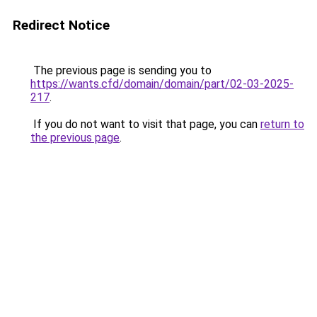
Redirect Notice
The previous page is sending you to
https://wants.cfd/domain/domain/part/02-03-2025-
217
.
If you do not want to visit that page, you can
return to
the previous page
.