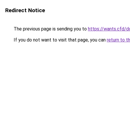
Redirect Notice
The previous page is sending you to
https://wants.cfd/
If you do not want to visit that page, you can
return to t