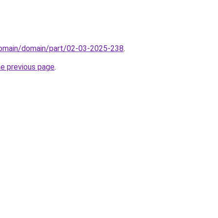
domain/domain/part/02-03-2025-238
.
he previous page
.