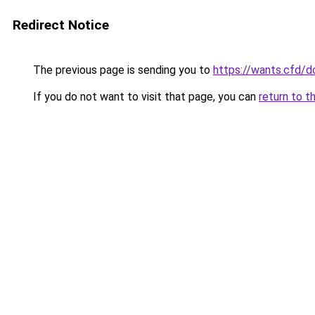
Redirect Notice
The previous page is sending you to
https://wants.cfd/
If you do not want to visit that page, you can
return to t