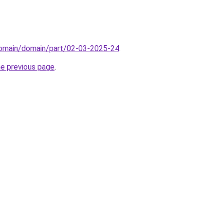
domain/domain/part/02-03-2025-24
.
he previous page
.