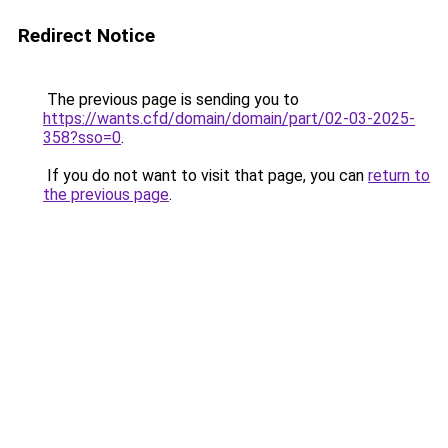
Redirect Notice
The previous page is sending you to
https://wants.cfd/domain/domain/part/02-03-2025-
358?sso=0
.
If you do not want to visit that page, you can
return to
the previous page
.