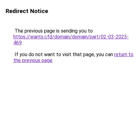
Redirect Notice
The previous page is sending you to
https://wants.cfd/domain/domain/part/02-03-2025-
469
.
If you do not want to visit that page, you can
return to
the previous page
.