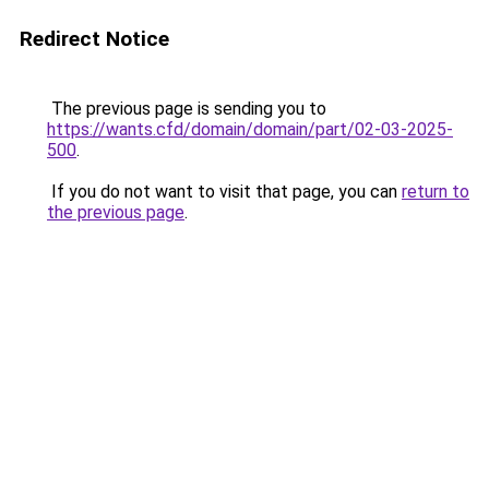
Redirect Notice
The previous page is sending you to
https://wants.cfd/domain/domain/part/02-03-2025-
500
.
If you do not want to visit that page, you can
return to
the previous page
.