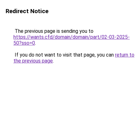
Redirect Notice
The previous page is sending you to
https://wants.cfd/domain/domain/part/02-03-2025-
50?sso=0
.
If you do not want to visit that page, you can
return to
the previous page
.