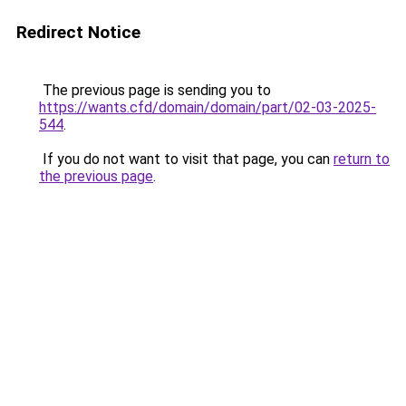
Redirect Notice
The previous page is sending you to
https://wants.cfd/domain/domain/part/02-03-2025-
544
.
If you do not want to visit that page, you can
return to
the previous page
.