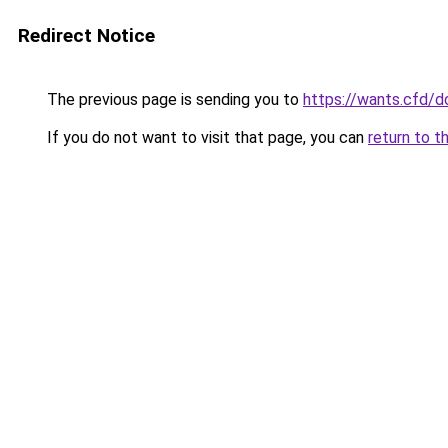
Redirect Notice
The previous page is sending you to
https://wants.cfd/
If you do not want to visit that page, you can
return to t