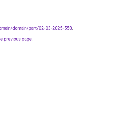
domain/domain/part/02-03-2025-558
.
he previous page
.