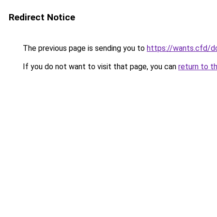
Redirect Notice
The previous page is sending you to
https://wants.cfd/
If you do not want to visit that page, you can
return to t