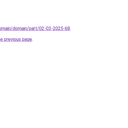
domain/domain/part/02-03-2025-68
.
he previous page
.