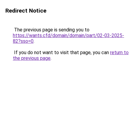
Redirect Notice
The previous page is sending you to
https://wants.cfd/domain/domain/part/02-03-2025-
82?sso=0
.
If you do not want to visit that page, you can
return to
the previous page
.