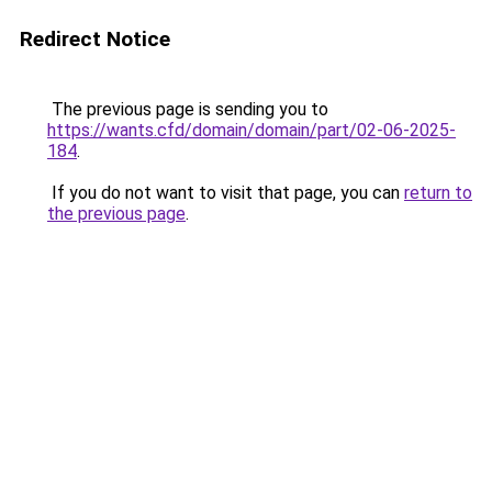
Redirect Notice
The previous page is sending you to
https://wants.cfd/domain/domain/part/02-06-2025-
184
.
If you do not want to visit that page, you can
return to
the previous page
.