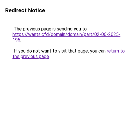
Redirect Notice
The previous page is sending you to
https://wants.cfd/domain/domain/part/02-06-2025-
195
.
If you do not want to visit that page, you can
return to
the previous page
.