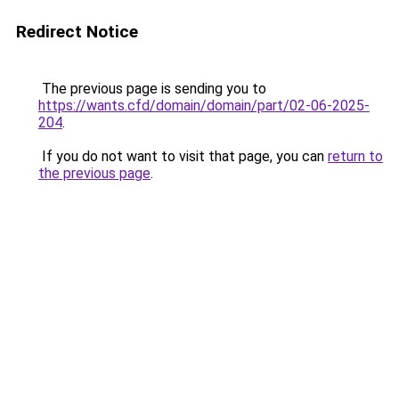
Redirect Notice
The previous page is sending you to
https://wants.cfd/domain/domain/part/02-06-2025-
204
.
If you do not want to visit that page, you can
return to
the previous page
.