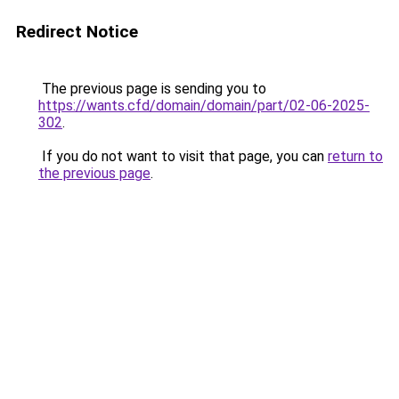
Redirect Notice
The previous page is sending you to
https://wants.cfd/domain/domain/part/02-06-2025-
302
.
If you do not want to visit that page, you can
return to
the previous page
.