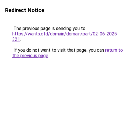
Redirect Notice
The previous page is sending you to
https://wants.cfd/domain/domain/part/02-06-2025-
321
.
If you do not want to visit that page, you can
return to
the previous page
.