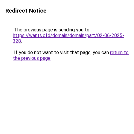
Redirect Notice
The previous page is sending you to
https://wants.cfd/domain/domain/part/02-06-2025-
328
.
If you do not want to visit that page, you can
return to
the previous page
.