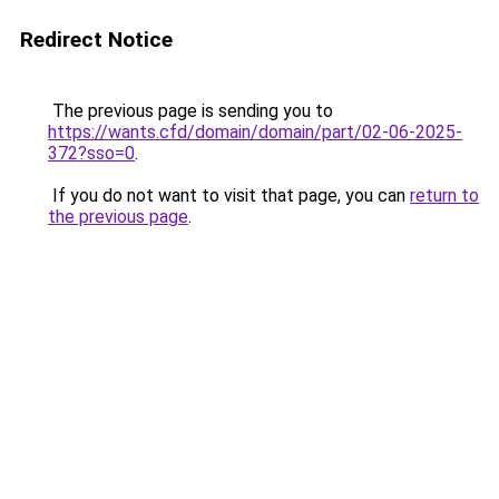
Redirect Notice
The previous page is sending you to
https://wants.cfd/domain/domain/part/02-06-2025-
372?sso=0
.
If you do not want to visit that page, you can
return to
the previous page
.