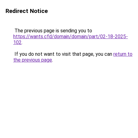
Redirect Notice
The previous page is sending you to
https://wants.cfd/domain/domain/part/02-18-2025-
102
.
If you do not want to visit that page, you can
return to
the previous page
.