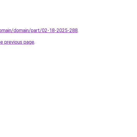
domain/domain/part/02-18-2025-288
.
he previous page
.