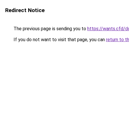
Redirect Notice
The previous page is sending you to
https://wants.cfd/
If you do not want to visit that page, you can
return to t