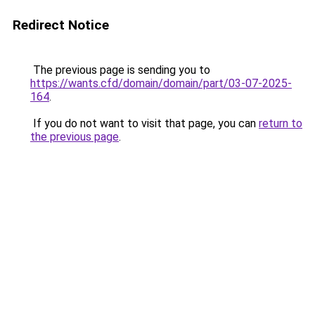
Redirect Notice
The previous page is sending you to
https://wants.cfd/domain/domain/part/03-07-2025-
164
.
If you do not want to visit that page, you can
return to
the previous page
.