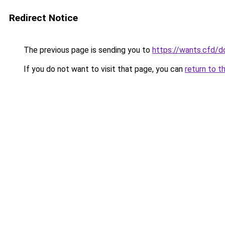
Redirect Notice
The previous page is sending you to
https://wants.cfd/
If you do not want to visit that page, you can
return to t