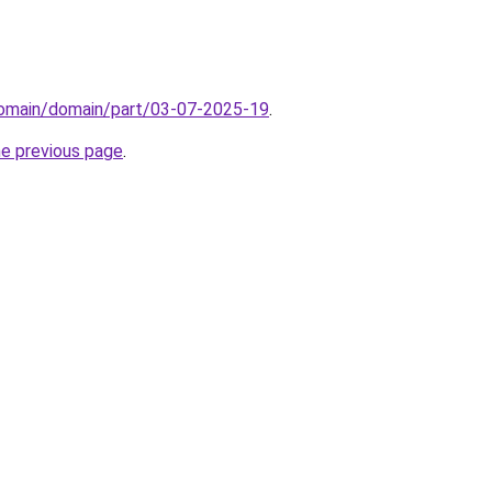
domain/domain/part/03-07-2025-19
.
he previous page
.