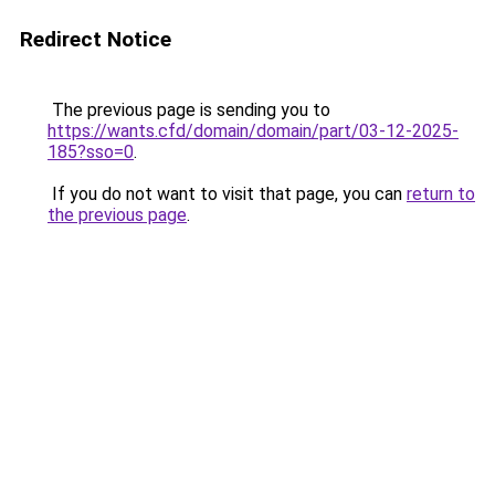
Redirect Notice
The previous page is sending you to
https://wants.cfd/domain/domain/part/03-12-2025-
185?sso=0
.
If you do not want to visit that page, you can
return to
the previous page
.