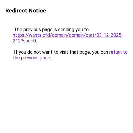
Redirect Notice
The previous page is sending you to
https://wants.cfd/domain/domain/part/03-12-2025-
212?sso=0
.
If you do not want to visit that page, you can
return to
the previous page
.