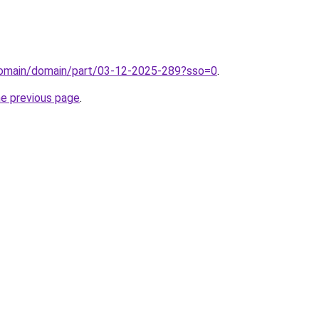
domain/domain/part/03-12-2025-289?sso=0
.
he previous page
.