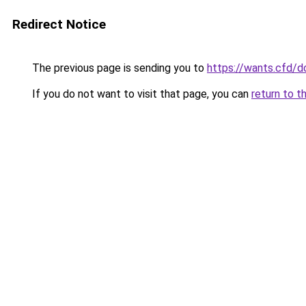
Redirect Notice
The previous page is sending you to
https://wants.cfd/
If you do not want to visit that page, you can
return to t