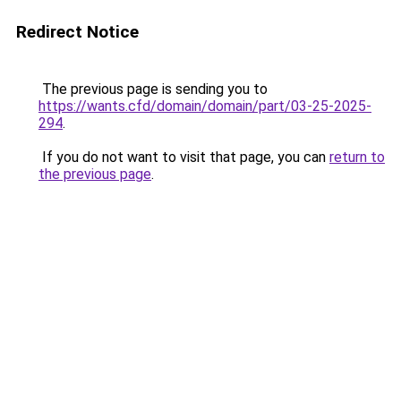
Redirect Notice
The previous page is sending you to
https://wants.cfd/domain/domain/part/03-25-2025-
294
.
If you do not want to visit that page, you can
return to
the previous page
.