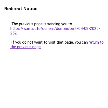
Redirect Notice
The previous page is sending you to
https://wants.cfd/domain/domain/part/04-08-2025-
252
.
If you do not want to visit that page, you can
return to
the previous page
.