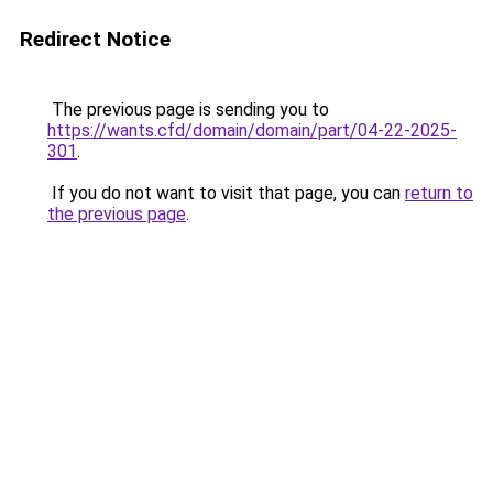
Redirect Notice
The previous page is sending you to
https://wants.cfd/domain/domain/part/04-22-2025-
301
.
If you do not want to visit that page, you can
return to
the previous page
.