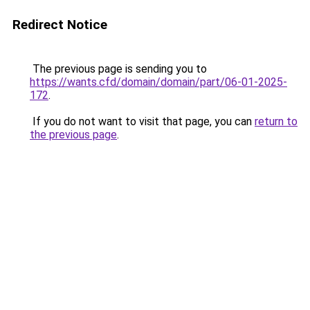
Redirect Notice
The previous page is sending you to
https://wants.cfd/domain/domain/part/06-01-2025-
172
.
If you do not want to visit that page, you can
return to
the previous page
.