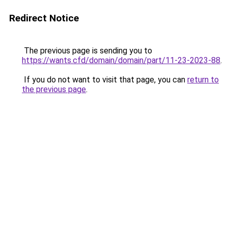
Redirect Notice
The previous page is sending you to
https://wants.cfd/domain/domain/part/11-23-2023-88
.
If you do not want to visit that page, you can
return to
the previous page
.