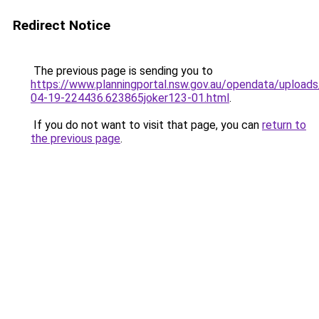
Redirect Notice
The previous page is sending you to
https://www.planningportal.nsw.gov.au/opendata/upload
04-19-224436.623865joker123-01.html
.
If you do not want to visit that page, you can
return to
the previous page
.