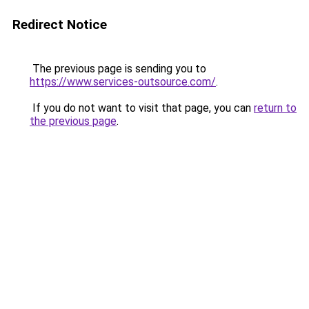
Redirect Notice
The previous page is sending you to
https://www.services-outsource.com/
.
If you do not want to visit that page, you can
return to
the previous page
.