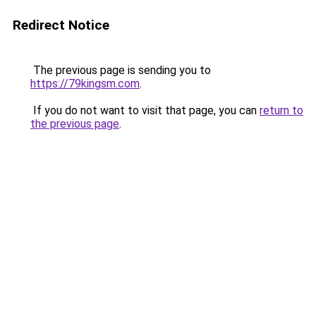
Redirect Notice
The previous page is sending you to
https://79kingsm.com
.
If you do not want to visit that page, you can
return to
the previous page
.