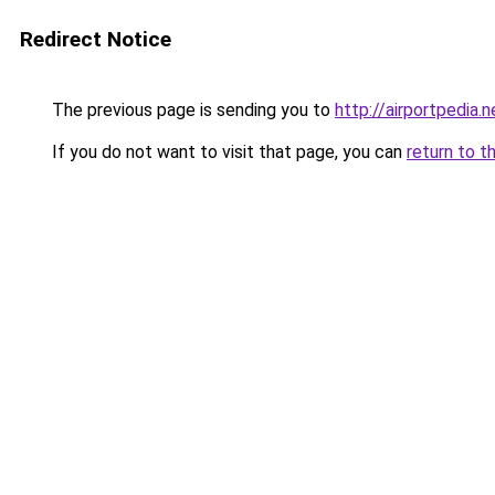
Redirect Notice
The previous page is sending you to
http://airportpedia.n
If you do not want to visit that page, you can
return to t