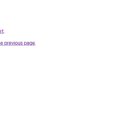
et
.
he previous page
.