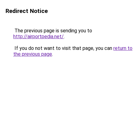
Redirect Notice
The previous page is sending you to
http://airportpedia.net/
.
If you do not want to visit that page, you can
return to
the previous page
.