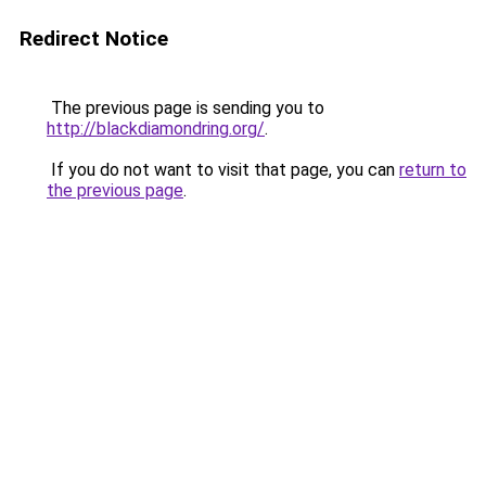
Redirect Notice
The previous page is sending you to
http://blackdiamondring.org/
.
If you do not want to visit that page, you can
return to
the previous page
.