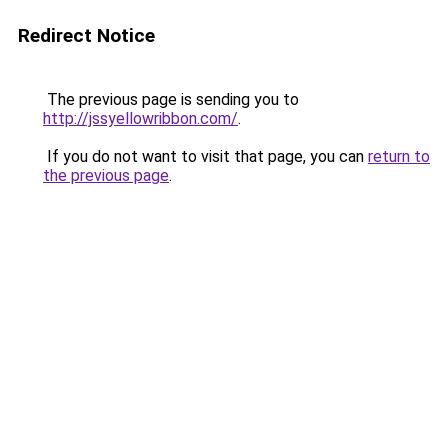
Redirect Notice
The previous page is sending you to
http://jssyellowribbon.com/
.
If you do not want to visit that page, you can
return to
the previous page
.