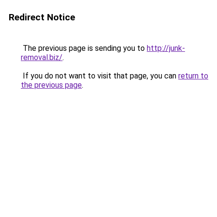
Redirect Notice
The previous page is sending you to
http://junk-
removal.biz/
.
If you do not want to visit that page, you can
return to
the previous page
.