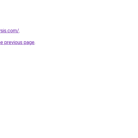
ysis.com/
.
he previous page
.