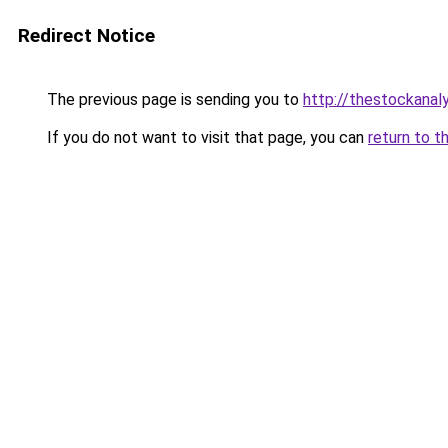
Redirect Notice
The previous page is sending you to
http://thestockanal
If you do not want to visit that page, you can
return to t