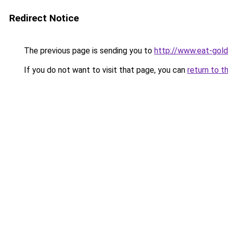
Redirect Notice
The previous page is sending you to
http://www.eat-gol
If you do not want to visit that page, you can
return to t