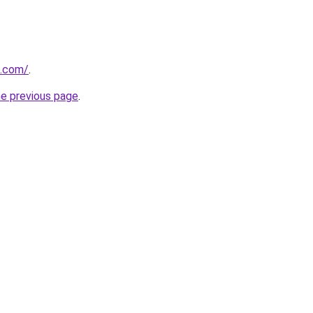
d.com/
.
he previous page
.