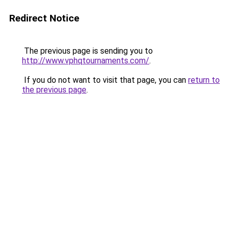
Redirect Notice
The previous page is sending you to
http://www.vphqtournaments.com/
.
If you do not want to visit that page, you can
return to
the previous page
.