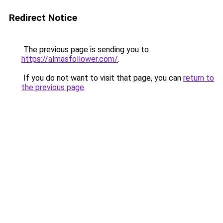
Redirect Notice
The previous page is sending you to
https://almasfollower.com/
.
If you do not want to visit that page, you can
return to
the previous page
.