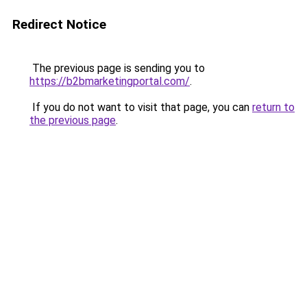
Redirect Notice
The previous page is sending you to
https://b2bmarketingportal.com/
.
If you do not want to visit that page, you can
return to
the previous page
.