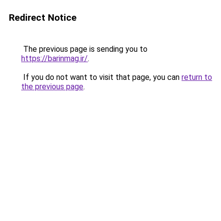
Redirect Notice
The previous page is sending you to
https://barinmag.ir/
.
If you do not want to visit that page, you can
return to
the previous page
.